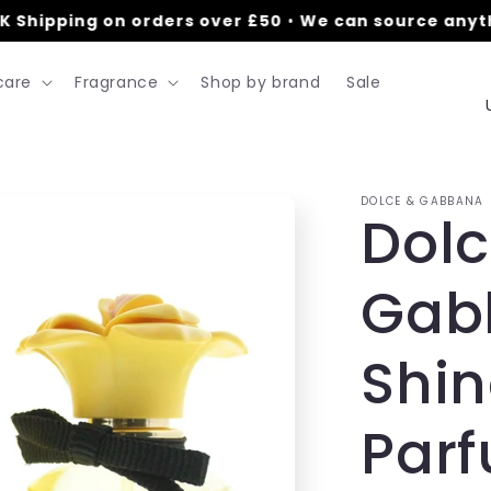
Shipping on orders over £50
•
We can source anythi
care
Fragrance
Shop by brand
Sale
DOLCE & GABBANA
Dolc
t
Gab
r
Shin
/
Par
r