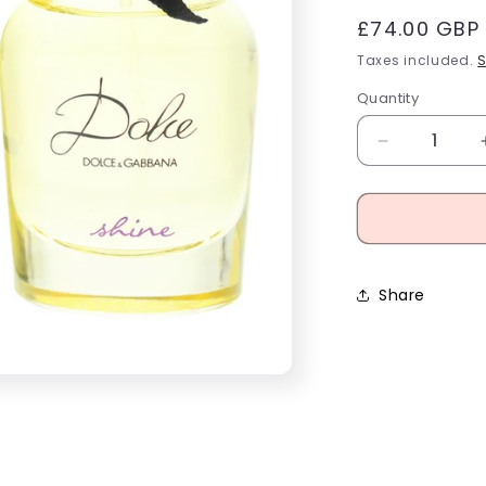
Regular
£74.00 GBP
price
i
Taxes included.
S
Quantity
Decrease
quantity
for
Dolce
&amp;
Gabbana
Dolce
Share
Shine
Eau
De
Parfum
50ml