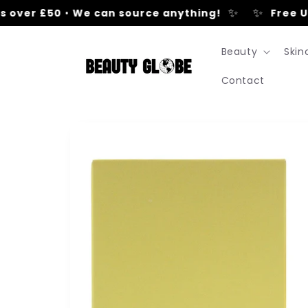
Skip to
✨
✨
over £50
•
We can source anything!
Free UK 
content
Beauty
Skin
Contact
Skip to
product
information