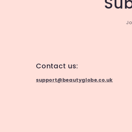
Sub
Jo
Contact us:
support@beautyglobe.co.uk