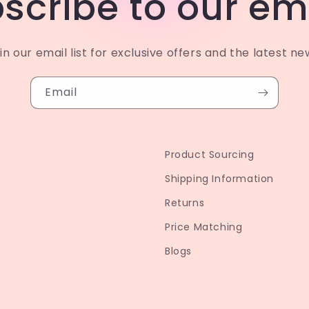
scribe to our em
in our email list for exclusive offers and the latest ne
Email
Product Sourcing
Shipping Information
Returns
Price Matching
Blogs