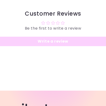
Customer Reviews
Be the first to write a review
Write a review