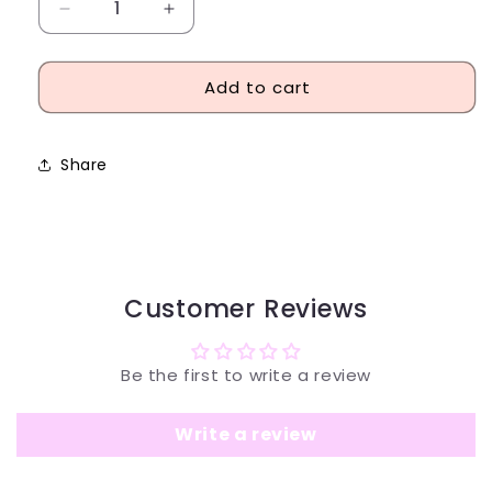
Decrease
Increase
quantity
quantity
for
for
Add to cart
Hugo
Hugo
Boss
Boss
Jeans
Jeans
Eau
Eau
Share
de
de
Toilette
Toilette
75ml
75ml
Customer Reviews
Be the first to write a review
Write a review