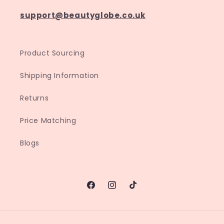
support@beautyglobe.co.uk
Product Sourcing
Shipping Information
Returns
Price Matching
Blogs
Facebook
Instagram
TikTok