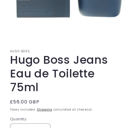
Open
media
1
in
modal
HUGO BOSS
Hugo Boss Jeans
Eau de Toilette
75ml
Regular
£56.00 GBP
price
Taxes included.
Shipping
calculated at checkout.
Quantity