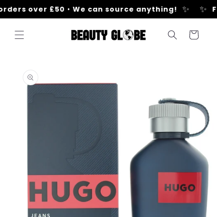
Skip to
✨
✨
orders over £50
•
We can source anything!
Fr
content
Cart
Skip to
product
information