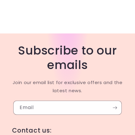
Subscribe to our
emails
Join our email list for exclusive offers and the
latest news.
Email
Contact us: