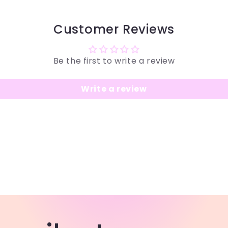
Customer Reviews
Be the first to write a review
Write a review