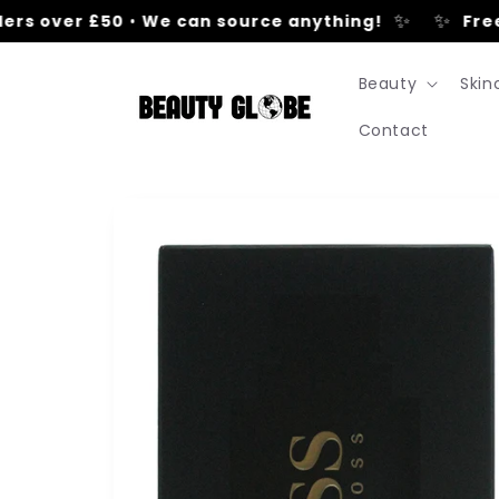
Skip to
✨
✨
rs over £50
•
We can source anything!
Free U
content
Beauty
Skin
Contact
Skip to
product
information