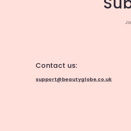
Sub
Jo
Contact us:
support@beautyglobe.co.uk