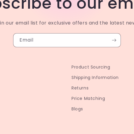
scribe to our em
in our email list for exclusive offers and the latest ne
Email
Product Sourcing
Shipping Information
Returns
Price Matching
Blogs