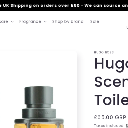
K Shipping on orders over £50
•
We can source anyt
care
Fragrance
Shop by brand
Sale
HUGO BOSS
Hug
t
Scen
r
Toil
/
r
Regular
£65.00 GBP
price
Taxes included.
S