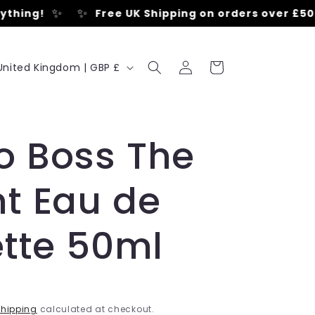
✨
✨
hing!
Free UK Shipping on orders over £50
•
Log
C
Cart
United Kingdom | GBP £
in
o
u
o Boss The
n
t Eau de
y
ette 50ml
e
hipping
calculated at checkout.