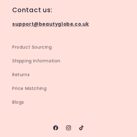
Contact us:
support@beautyglobe.co.uk
Product Sourcing
Shipping Information
Returns
Price Matching
Blogs
Facebook
Instagram
TikTok