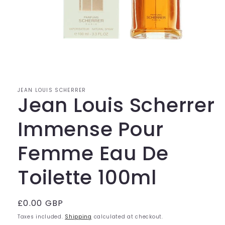
Open
media
1
in
modal
JEAN LOUIS SCHERRER
Jean Louis Scherrer
Immense Pour
Femme Eau De
Toilette 100ml
Regular
£0.00 GBP
price
Taxes included.
Shipping
calculated at checkout.