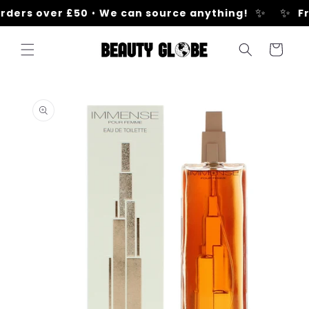
Skip to
✨
✨
rders over £50
•
We can source anything!
Fr
content
Cart
Skip to
product
information