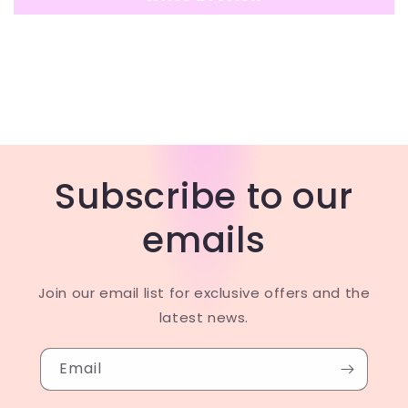
Subscribe to our
emails
Join our email list for exclusive offers and the
latest news.
Email