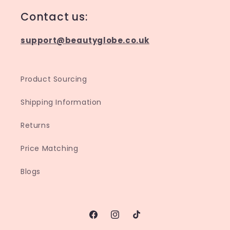
Contact us:
support@beautyglobe.co.uk
Product Sourcing
Shipping Information
Returns
Price Matching
Blogs
Facebook
Instagram
TikTok