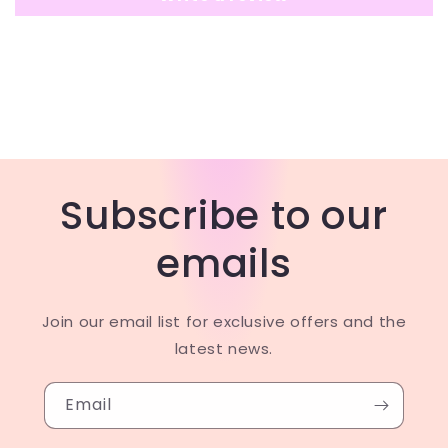
Subscribe to our
emails
Join our email list for exclusive offers and the
latest news.
Email