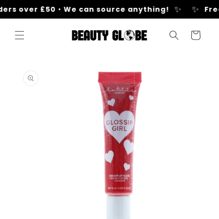
Skip to
✨
✨
ers over £50
•
We can source anything!
Free
content
Cart
Skip to
product
information