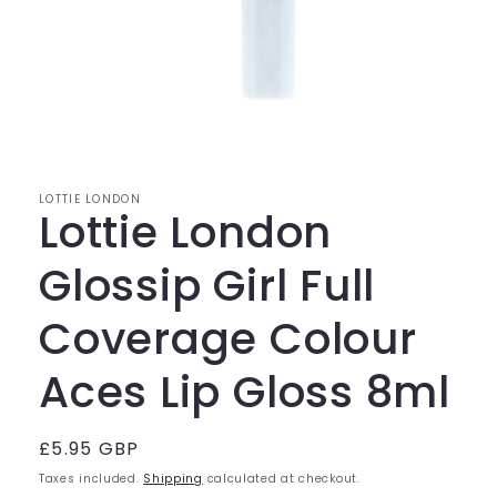
Open
media
1
in
modal
LOTTIE LONDON
Lottie London
Glossip Girl Full
Coverage Colour
Aces Lip Gloss 8ml
Regular
£5.95 GBP
price
Taxes included.
Shipping
calculated at checkout.