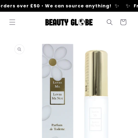
Skip to
✨
✨
rders over £50
•
We can source anything!
Fr
content
Cart
Skip to
product
information