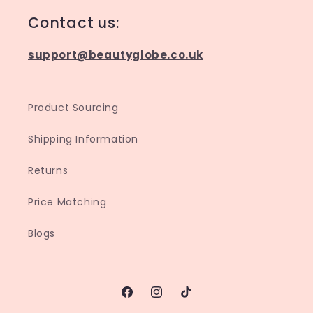
Contact us:
support@beautyglobe.co.uk
Product Sourcing
Shipping Information
Returns
Price Matching
Blogs
Facebook
Instagram
TikTok