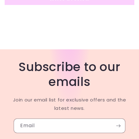
Subscribe to our
emails
Join our email list for exclusive offers and the
latest news.
Email