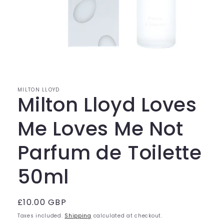
Open
media
1
in
modal
MILTON LLOYD
Milton Lloyd Loves
Me Loves Me Not
Parfum de Toilette
50ml
Regular
£10.00 GBP
price
Taxes included.
Shipping
calculated at checkout.