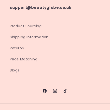
support@beautyglobe.co.uk
Product Sourcing
Shipping Information
Returns
Price Matching
Blogs
Facebook
Instagram
TikTok