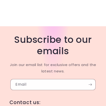
Subscribe to our
emails
Join our email list for exclusive offers and the
latest news.
Email
Contact us: