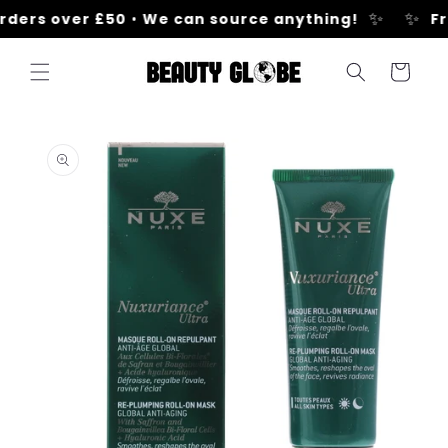
Skip to
✨
✨
rders over £50
•
We can source anything!
Fr
content
Cart
Skip to
product
information