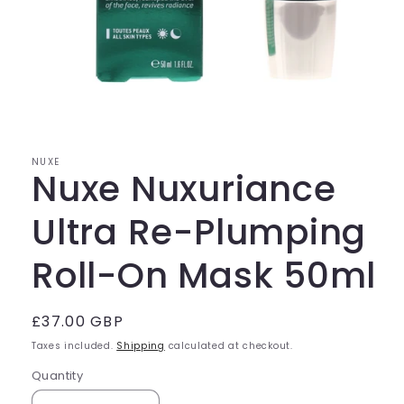
Open
media
1
in
modal
NUXE
Nuxe Nuxuriance
Ultra Re-Plumping
Roll-On Mask 50ml
Regular
£37.00 GBP
price
Taxes included.
Shipping
calculated at checkout.
Quantity