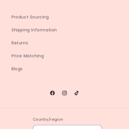
Product Sourcing
Shipping Information
Returns
Price Matching
Blogs
Facebook
Instagram
TikTok
Country/region