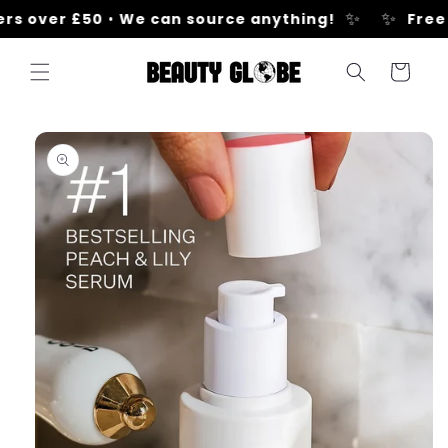
Skip to
✨
✨
s over £50
•
We can source anything!
Free U
content
Cart
Skip to
product
information