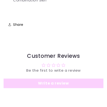
Combination Skin
Share
Customer Reviews
Be the first to write a review
Write a review