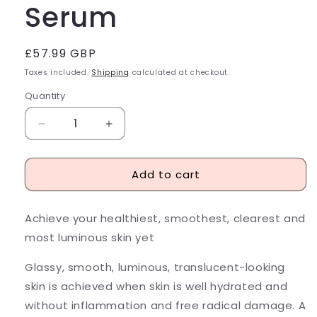
Serum
Regular
£57.99 GBP
price
Taxes included.
Shipping
calculated at checkout.
Quantity
Decrease
Increase
quantity
quantity
for
for
Add to cart
Peach
Peach
&amp;
&amp;
Lily
Lily
Achieve your healthiest, smoothest, clearest and
Glass
Glass
Skin
Skin
most luminous skin yet
Refining
Refining
Serum
Serum
Glassy, smooth, luminous, translucent-looking
skin is achieved when skin is well hydrated and
without inflammation and free radical damage. A