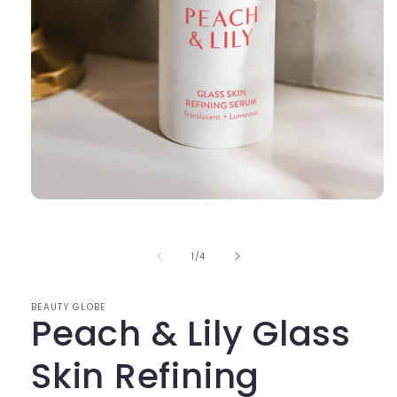
Open
media
1
in
of
1
/
4
modal
BEAUTY GLOBE
Peach & Lily Glass
Skin Refining