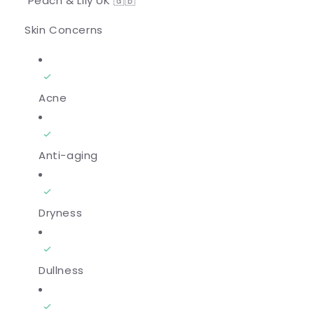
Peach & Lily UK 🇬🇧
Skin Concerns
Acne
Anti-aging
Dryness
Dullness