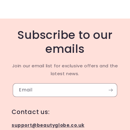
Subscribe to our
emails
Join our email list for exclusive offers and the
latest news.
Email
Contact us:
support@beautyglobe.co.uk