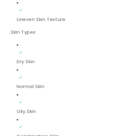
Uneven Skin Texture
Skin Types
Dry Skin
Normal Skin
Oily Skin