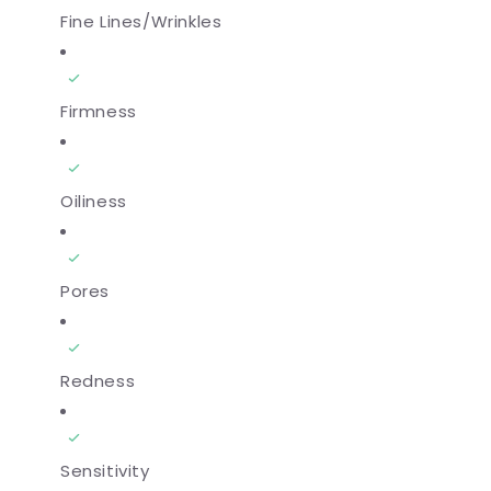
Fine Lines/Wrinkles
Firmness
Oiliness
Pores
Redness
Sensitivity