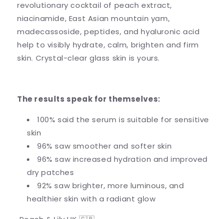
revolutionary cocktail of peach extract,
niacinamide, East Asian mountain yam,
madecassoside, peptides, and hyaluronic acid
help to visibly hydrate, calm, brighten and firm
skin. Crystal-clear glass skin is yours.
The results speak for themselves:
100% said the serum is suitable for sensitive
skin
96% saw smoother and softer skin
96% saw increased hydration and improved
dry patches
92% saw brighter, more luminous, and
healthier skin with a radiant glow