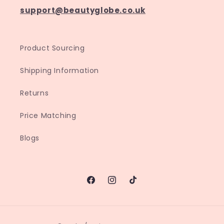
support@beautyglobe.co.uk
Product Sourcing
Shipping Information
Returns
Price Matching
Blogs
Facebook
Instagram
TikTok