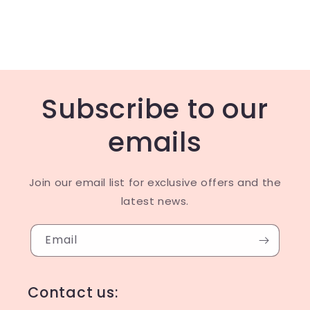
Subscribe to our
emails
Join our email list for exclusive offers and the
latest news.
Email
Contact us: