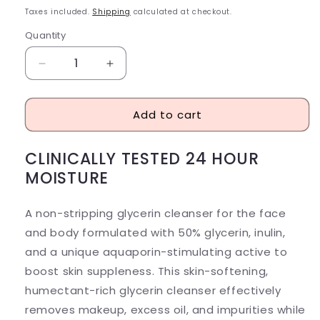
price
Taxes included.
Shipping
calculated at checkout.
Quantity
Decrease
Increase
quantity
quantity
for
for
Add to cart
Prequel
Prequel
Gleanser
Gleanser
Non-
Non-
CLINICALLY TESTED 24 HOUR
Drying
Drying
MOISTURE
Glycerin
Glycerin
Cleanser
Cleanser
A non-stripping
glycerin
cleanser for the
face
and body
formulated with 50% glycerin, inulin,
and a unique aquaporin-stimulating active to
boost skin suppleness. This skin-softening,
humectant-rich glycerin cleanser effectively
removes makeup, excess oil, and impurities while