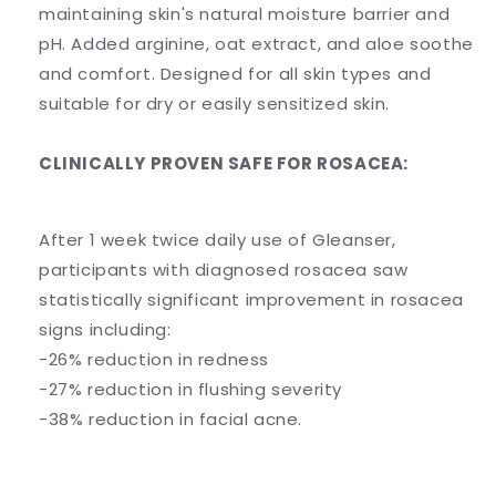
maintaining skin's natural moisture barrier and
pH. Added arginine, oat extract, and aloe soothe
and comfort. Designed for all skin types and
suitable for dry or easily sensitized skin.
CLINICALLY PROVEN SAFE FOR ROSACEA:
After 1 week twice daily use of Gleanser,
participants with diagnosed rosacea saw
statistically significant improvement in rosacea
signs including:
-26% reduction in redness
-27% reduction in flushing severity
-38% reduction in facial acne.