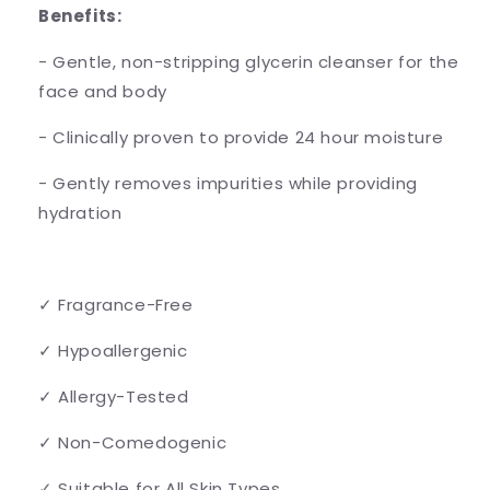
Benefits:
- Gentle, non-stripping glycerin cleanser for the
face and body
- Clinically proven to provide 24 hour moisture
- Gently removes impurities while providing
hydration
✓ Fragrance-Free
✓ Hypoallergenic
✓ Allergy-Tested
✓ Non-Comedogenic
✓ Suitable for All Skin Types