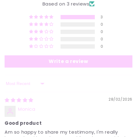
Based on 3 reviews
3
0
0
0
0
Write a review
Sort by
28/02/2026
Monica
Good product
Am so happy to share my testimony, I'm really