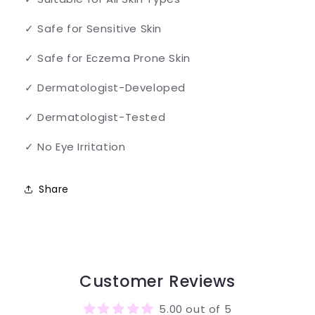
✓ Safe for Sensitive Skin
✓ Safe for Eczema Prone Skin
✓ Dermatologist-Developed
✓ Dermatologist-Tested
✓ No Eye Irritation
Share
Customer Reviews
5.00 out of 5