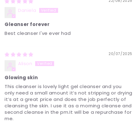
22/08/2025
Daniela
Gleanser forever
Best cleanser I've ever had
20/07/2025
Alison
Glowing skin
This cleanser is lovely light gel cleanser and you
only need a small amount it’s not stripping or drying
it’s at a great price and does the job perfectly of
cleansing the skin. I use it as a morning cleanse and
second cleanse in the pm.It will be a repurchase for
me.