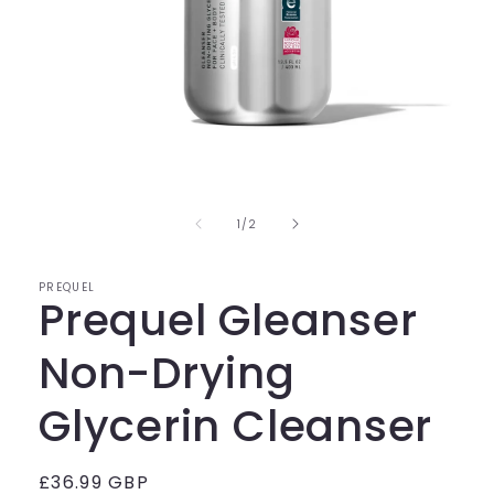
Open
media
1
in
of
1
/
2
modal
PREQUEL
Prequel Gleanser
Non-Drying
Glycerin Cleanser
Regular
£36.99 GBP