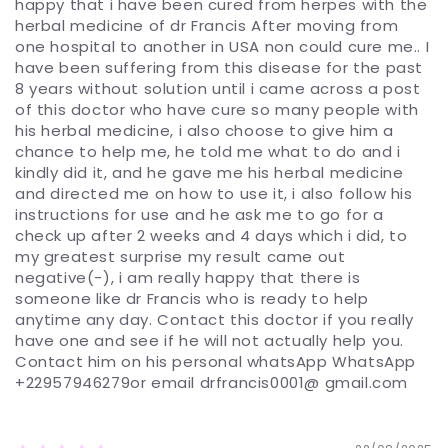
happy that i have been cured from herpes with the
herbal medicine of dr Francis After moving from
one hospital to another in USA non could cure me.. I
have been suffering from this disease for the past
8 years without solution until i came across a post
of this doctor who have cure so many people with
his herbal medicine, i also choose to give him a
chance to help me, he told me what to do and i
kindly did it, and he gave me his herbal medicine
and directed me on how to use it, i also follow his
instructions for use and he ask me to go for a
check up after 2 weeks and 4 days which i did, to
my greatest surprise my result came out
negative(-), i am really happy that there is
someone like dr Francis who is ready to help
anytime any day. Contact this doctor if you really
have one and see if he will not actually help you.
Contact him on his personal whatsApp WhatsApp
+22957946279or email drfrancis0001@ gmail.com