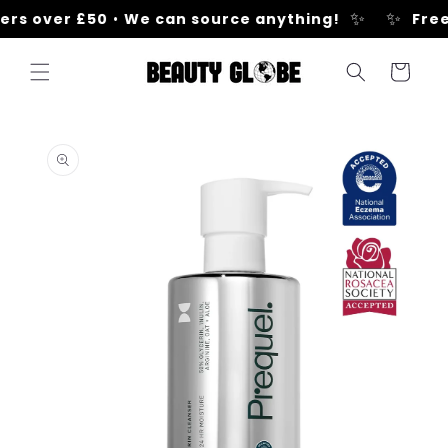
Skip to
✨
✨
rs over £50
•
We can source anything!
Free 
content
Cart
Skip to
product
information